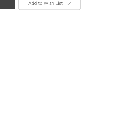
Add to Wish List