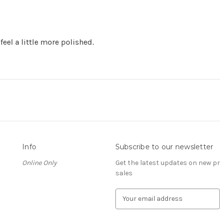
feel a little more polished.
Info
Subscribe to our newsletter
Online Only
Get the latest updates on new 
sales
E
m
a