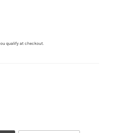
f you qualify at checkout.