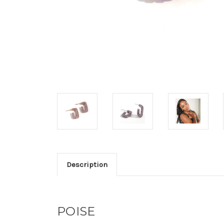
Description
POISE