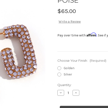
POISE
$65.00
Write a Review
Affirm
Pay over time with
. See i
Choose Your Finish:
(Required)
Golden
Silver
Current
Quantity:
Stock:
Decrease
Increase
Quantity
Quantity
of
of
POISE
POISE