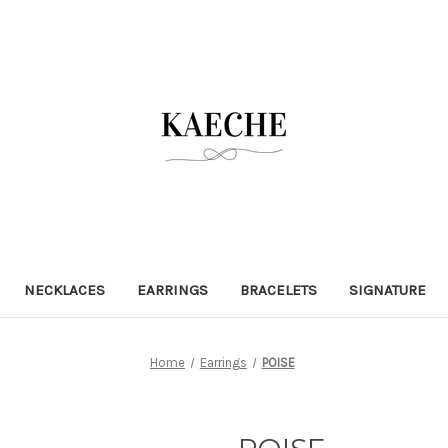
NECKLACES
EARRINGS
BRACELETS
SIGNATURE
Home
Earrings
POISE