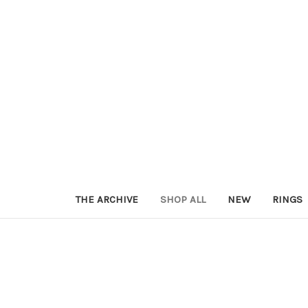
THE ARCHIVE
SHOP ALL
NEW
RINGS