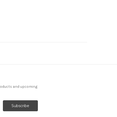
products and upcoming