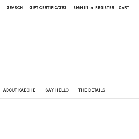
SEARCH
GIFT CERTIFICATES
SIGN IN
or
REGISTER
CART
ABOUT KAECHE
SAY HELLO
THE DETAILS