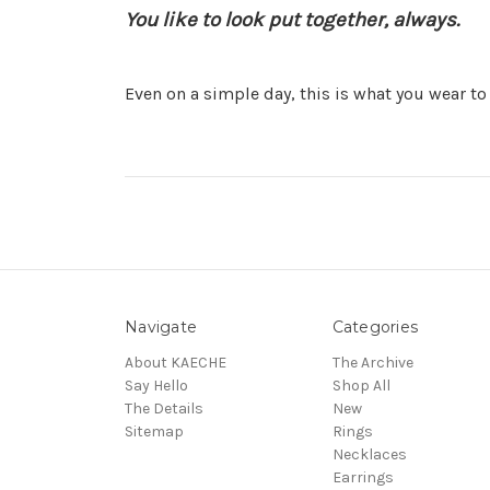
You like to look put together, always.
Even on a simple day, this is what you wear to 
Navigate
Categories
About KAECHE
The Archive
Say Hello
Shop All
The Details
New
Sitemap
Rings
Necklaces
Earrings